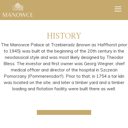
Skip
to
content
Men
HISTORY
The Manowce Palace at Trzebieradz (known as Haffhorst prior
to 1945) was built at the beginning of the 20th century in the
neoclassical style and was most likely designed by Theodor
Bless. The investor and first owner was Georg Wegner, chief
medical officer and director of the hospital in Szczecin
Pomorzany (Pommerensdorf). Prior to that, in 1754 a tar kiln
was located on the site, and later a timber yard and a timber
loading and flotation facility were built there as well.