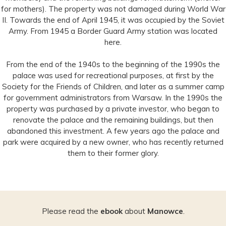
for mothers). The property was not damaged during World War
II. Towards the end of April 1945, it was occupied by the Soviet
Army. From 1945 a Border Guard Army station was located
here.
From the end of the 1940s to the beginning of the 1990s the
palace was used for recreational purposes, at first by the
Society for the Friends of Children, and later as a summer camp
for government administrators from Warsaw. In the 1990s the
property was purchased by a private investor, who began to
renovate the palace and the remaining buildings, but then
abandoned this investment. A few years ago the palace and
park were acquired by a new owner, who has recently returned
them to their former glory.
Please read the
ebook
about
Manowce
.