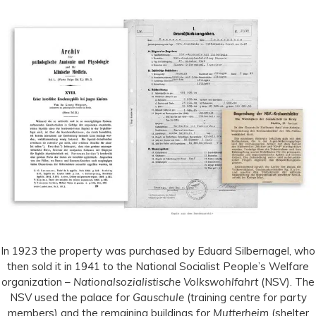
In 1923 the property was purchased by Eduard Silbernagel, who
then sold it in 1941 to the National Socialist People’s Welfare
organization –
Nationalsozialistische Volkswohlfahrt
(NSV). The
NSV used the palace for
Gauschule
(training centre for party
members) and the remaining buildings for
Mutterheim
(shelter