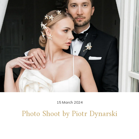
15 March 2024
Photo Shoot by Piotr Dynarski