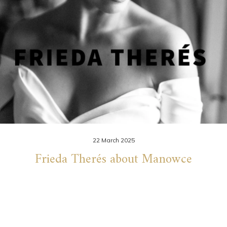
22 March 2025
Frieda Therés about Manowce