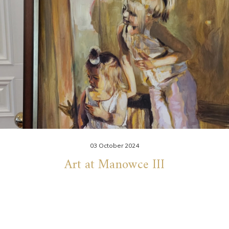
03 October 2024
Art at Manowce III