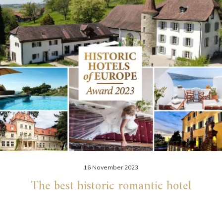
16 November 2023
The best historic romantic hotel