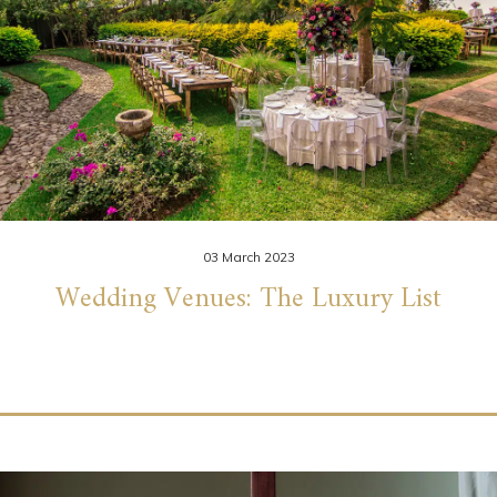
03 March 2023
Wedding Venues: The Luxury List