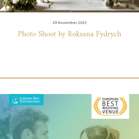
29 November 2023
Photo Shoot by Roksana Fydrych