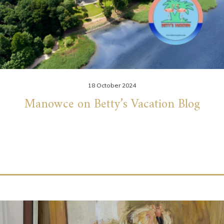
18 October 2024
Manowce on Betty’s Vacation Blog