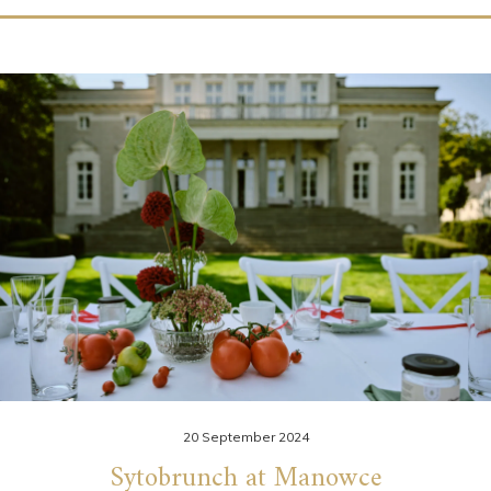
20 September 2024
Sytobrunch at Manowce