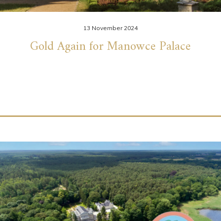
13 November 2024
Gold Again for Manowce Palace