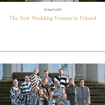
28 April 2025
The Best Wedding Venues in Poland