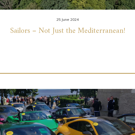
25 June 2024
Sailors – Not Just the Mediterranean!