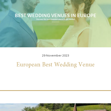
29 November 2023
European Best Wedding Venue