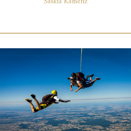
Saskia Kamenz