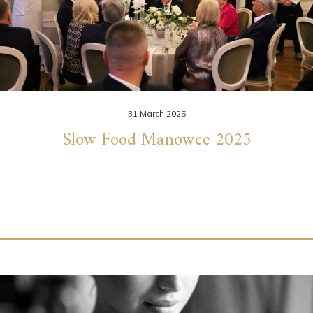
31 March 2025
Slow Food Manowce 2025