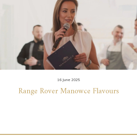
16 June 2025
Range Rover Manowce Flavours