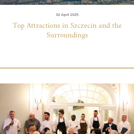
02 April 2025
Top Attractions in Szczecin and the
Surroundings