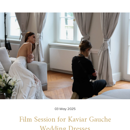
03 May 2025
Film Session for Kaviar Gauche
Wedding Dresses