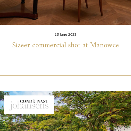
15 June 2023
Sizeer commercial shot at Manowce