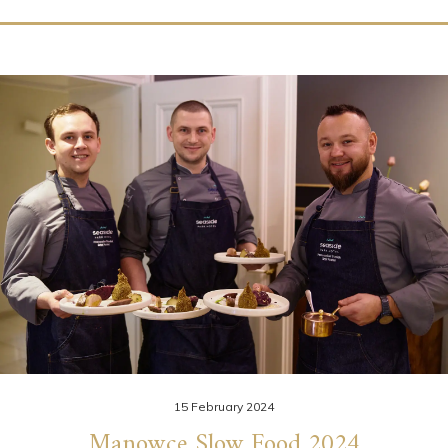
15 February 2024
Manowce Slow Food 2024