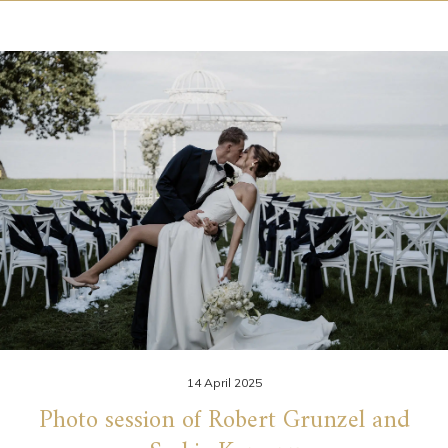
14 April 2025
Photo session of Robert Grunzel and