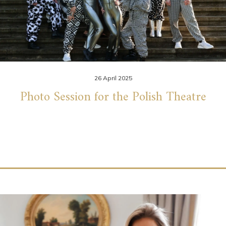
26 April 2025
Photo Session for the Polish Theatre