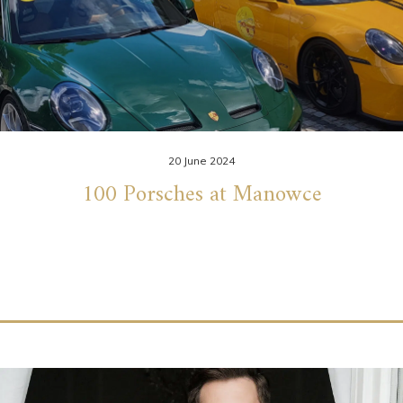
20 June 2024
100 Porsches at Manowce