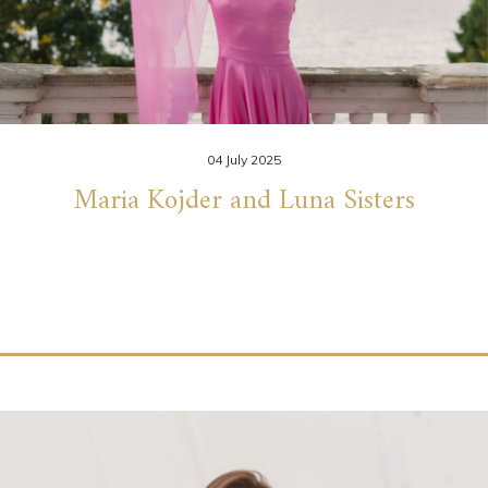
04 July 2025
Maria Kojder and Luna Sisters