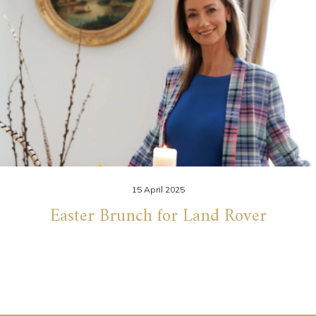
15 April 2025
Easter Brunch for Land Rover