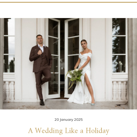
20 January 2025
A Wedding Like a Holiday