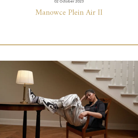
02 October 2023
Manowce Plein Air II