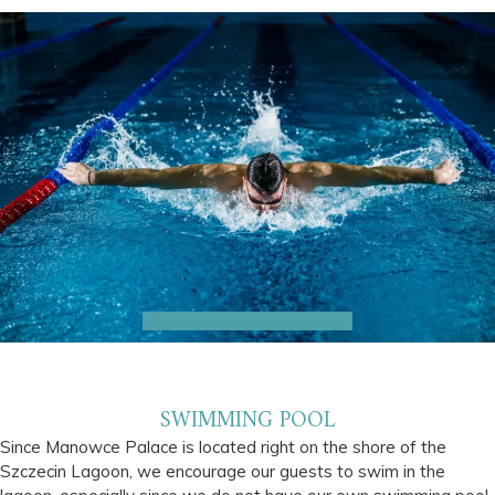
SWIMMING POOL
Since Manowce Palace is located right on the shore of the
Szczecin Lagoon, we encourage our guests to swim in the