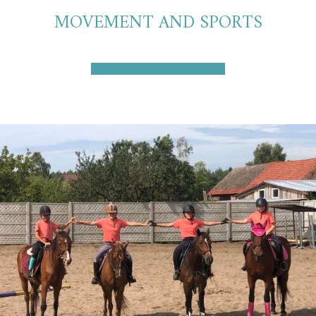
MOVEMENT AND SPORTS