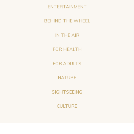
ENTERTAINMENT
BEHIND THE WHEEL
IN THE AIR
FOR HEALTH
FOR ADULTS
NATURE
SIGHTSEEING
CULTURE