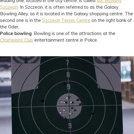
leading one, located in the city centre, is called
MK Bowling
Szczecin
. In Szczecin, it is often referred to as the Galaxy
Bowling Alley, as it is located in the Galaxy shopping centre. The
second one is in the
Szczecin Tennis Centre
on the right bank of
the Oder.
Police bowling
. Bowling is one of the attractions at the
Champions Club
entertainment centre in Police.