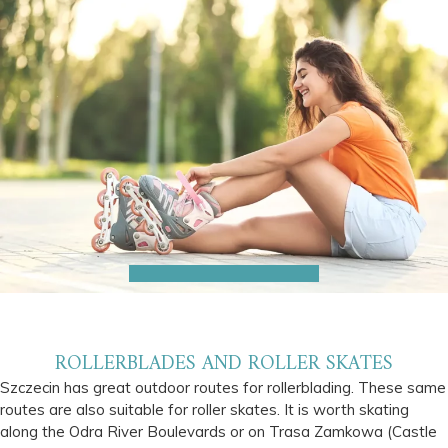
ROLLERBLADES AND ROLLER SKATES
Szczecin has great outdoor routes for rollerblading. These same
routes are also suitable for roller skates. It is worth skating
along the Odra River Boulevards or on Trasa Zamkowa (Castle