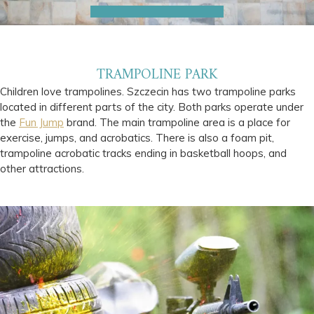
TRAMPOLINE PARK
Children love trampolines. Szczecin has two trampoline parks
located in different parts of the city. Both parks operate under
the
Fun Jump
brand. The main trampoline area is a place for
exercise, jumps, and acrobatics. There is also a foam pit,
trampoline acrobatic tracks ending in basketball hoops, and
other attractions.