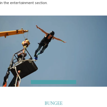
in the entertainment section.
BUNGEE