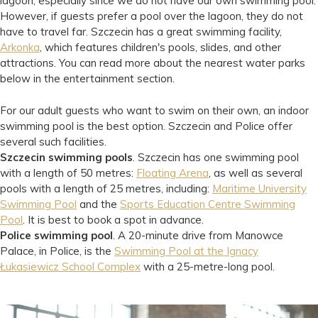
lagoon, especially since we do not have our own swimming pool.
However, if guests prefer a pool over the lagoon, they do not
have to travel far. Szczecin has a great swimming facility,
Arkonka
, which features children's pools, slides, and other
attractions. You can read more about the nearest water parks
below in the entertainment section.
For our adult guests who want to swim on their own, an indoor
swimming pool is the best option. Szczecin and Police offer
several such facilities.
Szczecin swimming pools
. Szczecin has one swimming pool
with a length of 50 metres:
Floating Arena
, as well as several
pools with a length of 25 metres, including:
Maritime University
Swimming Pool
and the
Sports Education Centre Swimming
Pool
. It is best to book a spot in advance.
Police swimming pool
. A 20-minute drive from Manowce
Palace, in Police, is the
Swimming Pool at the Ignacy
Łukasiewicz School Complex
with a 25-metre-long pool.