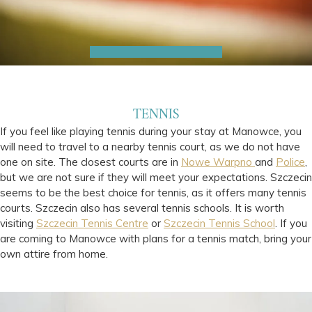
TENNIS
If you feel like playing tennis during your stay at Manowce, you
will need to travel to a nearby tennis court, as we do not have
one on site. The closest courts are in
Nowe Warpno
and
Police
,
but we are not sure if they will meet your expectations. Szczecin
seems to be the best choice for tennis, as it offers many tennis
courts. Szczecin also has several tennis schools. It is worth
visiting
Szczecin Tennis Centre
or
Szczecin Tennis School
. If you
are coming to Manowce with plans for a tennis match, bring your
own attire from home.