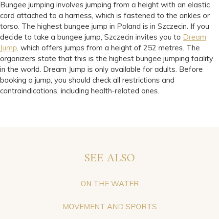
Bungee jumping involves jumping from a height with an elastic
cord attached to a harness, which is fastened to the ankles or
torso. The highest bungee jump in Poland is in Szczecin. If you
decide to take a bungee jump, Szczecin invites you to
Dream
Jump
, which offers jumps from a height of 252 metres. The
organizers state that this is the highest bungee jumping facility
in the world. Dream Jump is only available for adults. Before
booking a jump, you should check all restrictions and
contraindications, including health-related ones.
SEE ALSO
ON THE WATER
MOVEMENT AND SPORTS