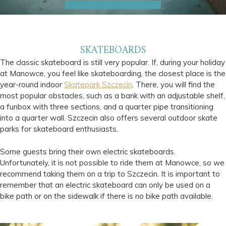
SKATEBOARDS
The classic skateboard is still very popular. If, during your holiday
at Manowce, you feel like skateboarding, the closest place is the
year-round indoor
Skatepark Szczecin
. There, you will find the
most popular obstacles, such as a bank with an adjustable shelf,
a funbox with three sections, and a quarter pipe transitioning
into a quarter wall. Szczecin also offers several outdoor skate
parks for skateboard enthusiasts.
Some guests bring their own electric skateboards.
Unfortunately, it is not possible to ride them at Manowce, so we
recommend taking them on a trip to Szczecin. It is important to
remember that an electric skateboard can only be used on a
bike path or on the sidewalk if there is no bike path available.