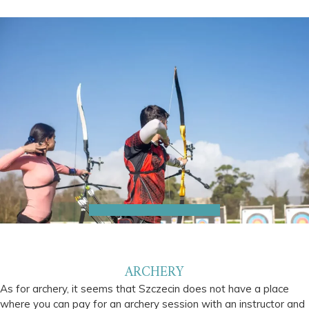
ARCHERY
As for archery, it seems that Szczecin does not have a place
where you can pay for an archery session with an instructor and