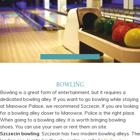
BOWLING
Bowling is a great form of entertainment, but it requires a
dedicated bowling alley. If you want to go bowling while staying
at Manowce Palace, we recommend Szczecin. If you are looking
for a bowling alley closer to Manowce, Police is the right place.
When going to a bowling alley, it is worth bringing bowling
shoes. You can use your own or rent them on site.
Szczecin bowling
. Szczecin has two modern bowling alleys. The