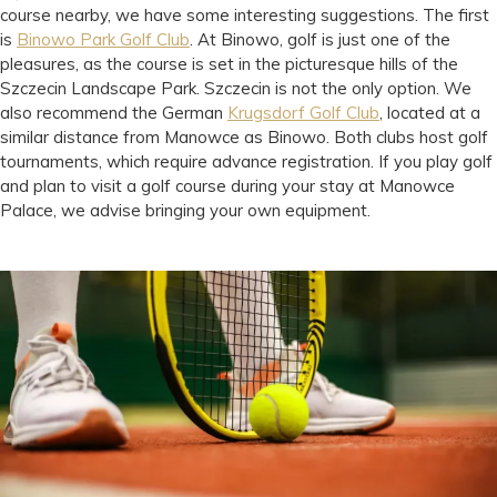
course nearby, we have some interesting suggestions. The first
is
Binowo Park Golf Club
. At Binowo, golf is just one of the
pleasures, as the course is set in the picturesque hills of the
Szczecin Landscape Park. Szczecin is not the only option. We
also recommend the German
Krugsdorf Golf Club
, located at a
similar distance from Manowce as Binowo. Both clubs host golf
tournaments, which require advance registration. If you play golf
and plan to visit a golf course during your stay at Manowce
Palace, we advise bringing your own equipment.