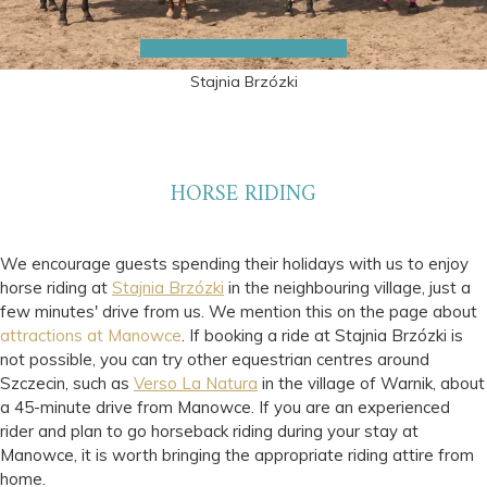
Stajnia Brzózki
HORSE RIDING
We encourage guests spending their holidays with us to enjoy
horse riding at
Stajnia Brzózki
in the neighbouring village, just a
few minutes' drive from us. We mention this on the page about
attractions at Manowce
. If booking a ride at Stajnia Brzózki is
not possible, you can try other equestrian centres around
Szczecin, such as
Verso La Natura
in the village of Warnik, about
a 45-minute drive from Manowce. If you are an experienced
rider and plan to go horseback riding during your stay at
Manowce, it is worth bringing the appropriate riding attire from
home.