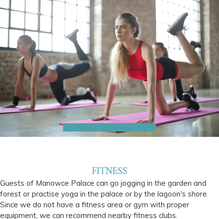
FITNESS
Guests of Manowce Palace can go jogging in the garden and
forest or practise yoga in the palace or by the lagoon's shore.
Since we do not have a fitness area or gym with proper
equipment, we can recommend nearby fitness clubs.