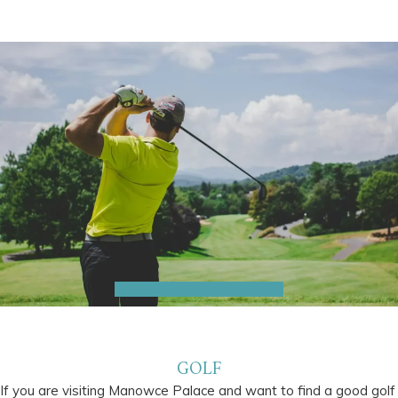
GOLF
If you are visiting Manowce Palace and want to find a good golf