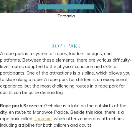
Tarzania
ROPE PARK
A rope park is a system of ropes, ladders, bridges, and
platforms. Between these elements, there are various difficulty-
level routes adapted to the physical condition and skills of
participants. One of the attractions is a zipline, which allows you
to slide along a rope. A rope park for children is an exceptional
experience, but the most challenging routes in a rope park for
adults can be quite demanding.
Rope park Szczecin
. Głębokie is a lake on the outskirts of the
city, en route to Manowce Palace. Beside this lake, there is a
rope park called
Tarzania
, which offers numerous attractions,
including a zipline for both children and adults.