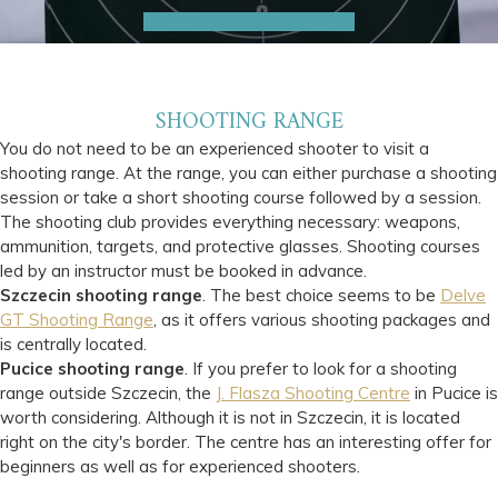
SHOOTING RANGE
You do not need to be an experienced shooter to visit a
shooting range. At the range, you can either purchase a shooting
session or take a short shooting course followed by a session.
The shooting club provides everything necessary: weapons,
ammunition, targets, and protective glasses. Shooting courses
led by an instructor must be booked in advance.
Szczecin shooting range
. The best choice seems to be
Delve
GT Shooting Range
, as it offers various shooting packages and
is centrally located.
Pucice shooting range
. If you prefer to look for a shooting
range outside Szczecin, the
J. Flasza Shooting Centre
in Pucice is
worth considering. Although it is not in Szczecin, it is located
right on the city's border. The centre has an interesting offer for
beginners as well as for experienced shooters.