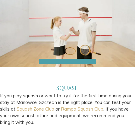
SQUASH
If you play squash or want to try it for the first time during your
stay at Manowce, Szczecin is the right place. You can test your
skills at
Squash Zone Club
or
Rampa Squash Club
. If you have
your own squash attire and equipment, we recommend you
bring it with you.