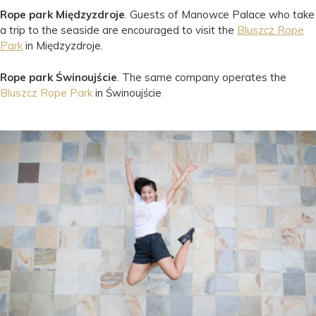
Rope park Międzyzdroje
. Guests of Manowce Palace who take
a trip to the seaside are encouraged to visit the
Bluszcz Rope
Park
in Międzyzdroje.
Rope park Świnoujście
. The same company operates the
Bluszcz Rope Park
in Świnoujście