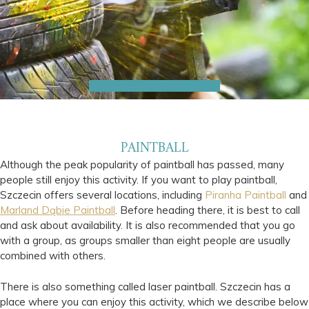
PAINTBALL
Although the peak popularity of paintball has passed, many
people still enjoy this activity. If you want to play paintball,
Szczecin offers several locations, including
Piranha Paintball
and
Marland Dąbie Paintball
. Before heading there, it is best to call
and ask about availability. It is also recommended that you go
with a group, as groups smaller than eight people are usually
combined with others.
There is also something called laser paintball. Szczecin has a
place where you can enjoy this activity, which we describe below