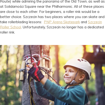
Route) while admiring the panorama of the Old Town, as well as
at Solidarności Square near the Philharmonic. All of these places
are close to each other. For beginners, a roller rink would be a
better choice. Szczecin has two places where you can skate and
take rollerblading lessons:
PNP Arena Skatepark
and
Szczecin
Roller School
. Unfortunately, Szczecin no longer has a dedicated
roller rink.