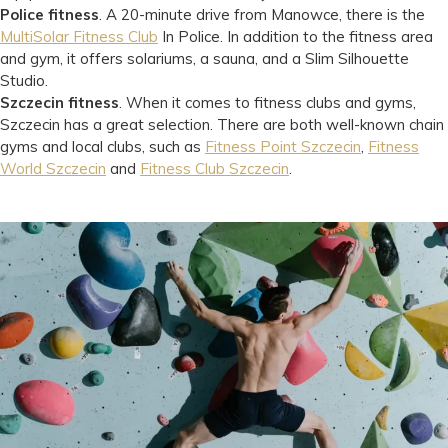
Police fitness
. A 20-minute drive from Manowce, there is the
MultiSolar Fitness Club
In Police. In addition to the fitness area
and gym, it offers solariums, a sauna, and a Slim Silhouette
Studio.
Szczecin fitness
. When it comes to fitness clubs and gyms,
Szczecin has a great selection. There are both well-known chain
gyms and local clubs, such as
Fitness Point Szczecin
,
Fitness
World Szczecin
and
Fitness Club Szczecin
.