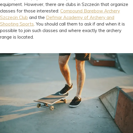
equipment. However, there are clubs in Szczecin that organize
classes for those interested:
Compound Barebow Archery
Szczecin Club
and the
Defmar Academy of Archery and
Shooting Sports
. You should call them to ask if and when it is
possible to join such classes and where exactly the archery
range is located.