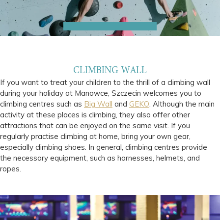
CLIMBING WALL
If you want to treat your children to the thrill of a climbing wall
during your holiday at Manowce, Szczecin welcomes you to
climbing centres such as
Big Wall
and
GEKO
. Although the main
activity at these places is climbing, they also offer other
attractions that can be enjoyed on the same visit. If you
regularly practise climbing at home, bring your own gear,
especially climbing shoes. In general, climbing centres provide
the necessary equipment, such as harnesses, helmets, and
ropes.