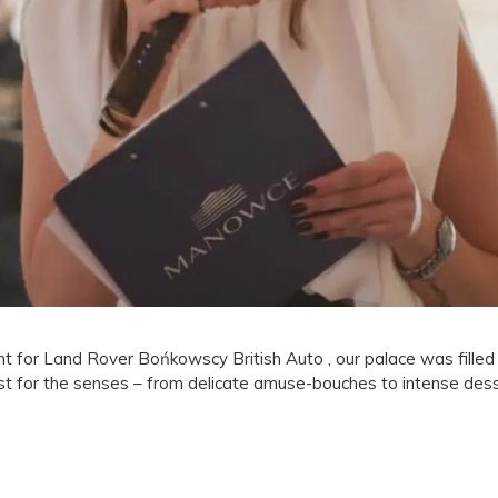
or Land Rover Bońkowscy British Auto , our palace was filled w
east for the senses – from delicate amuse-bouches to intense des