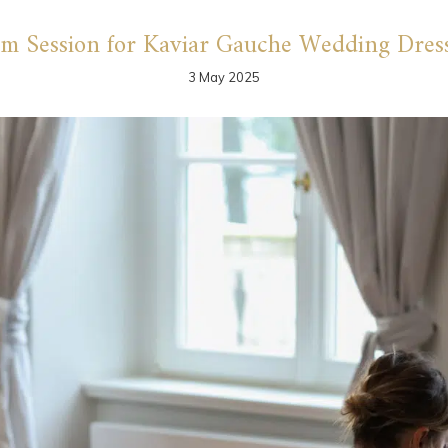
lm Session for Kaviar Gauche Wedding Dres
3 May 2025