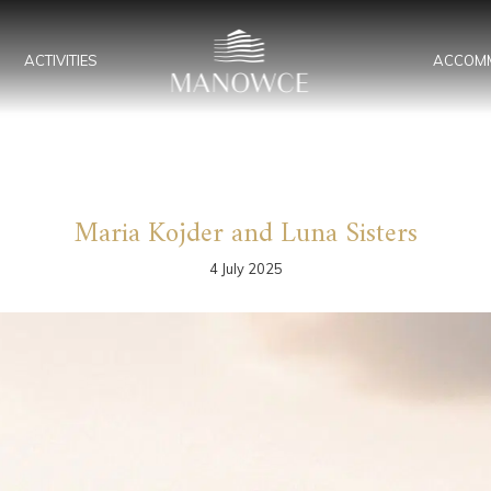
ACTIVITIES
ACCOM
Maria Kojder and Luna Sisters
4 July 2025