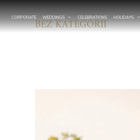
Skip
to
content
CORPORATE
WEDDINGS
CELEBRATIONS
HOLIDAYS
BEZ KATEGORII