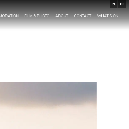
PL
DE
MODATION
FILM & PHOTO
ABOUT
CONTACT
WHAT’S ON