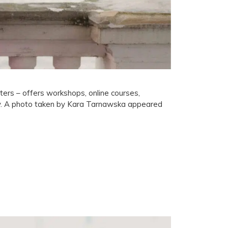
ers – offers workshops, online courses,
ty. A photo taken by Kara Tarnawska appeared