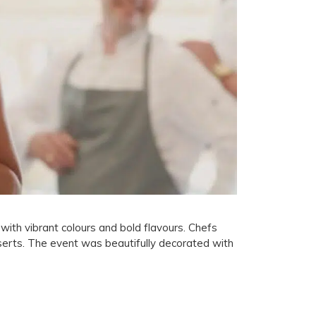
ith vibrant colours and bold flavours. Chefs
serts. The event was beautifully decorated with