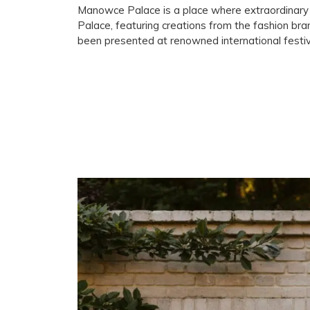
Manowce Palace is a place where extraordinary 
Palace, featuring creations from the fashion bra
been presented at renowned international festi