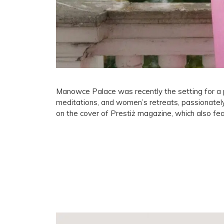
Manowce Palace was recently the setting for a p
meditations, and women’s retreats, passionate
on the cover of Prestiż magazine, which also f