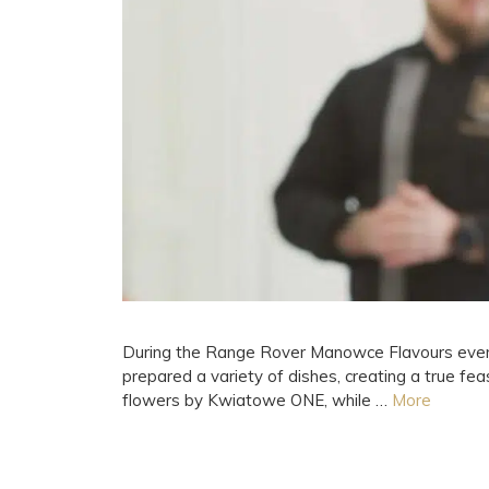
During the Range Rover Manowce Flavours event f
prepared a variety of dishes, creating a true f
flowers by Kwiatowe ONE, while …
More