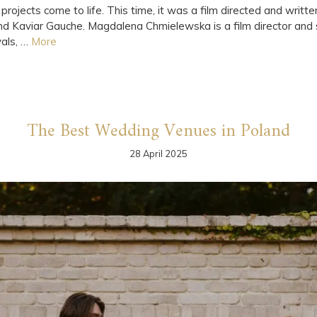
projects come to life. This time, it was a film directed and wr
nd Kaviar Gauche. Magdalena Chmielewska is a film director and s
vals, …
More
The Best Wedding Venues in Poland
28 April 2025