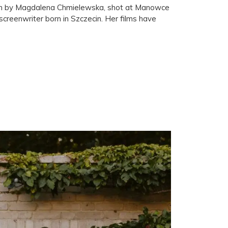
itten by Magdalena Chmielewska, shot at Manowce
creenwriter born in Szczecin. Her films have