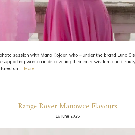
hoto session with Maria Kojder, who – under the brand Luna Sist
ly supporting women in discovering their inner wisdom and beau
eatured an …
More
Range Rover Manowce Flavours
16 June 2025