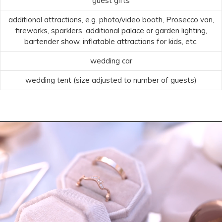
guest gifts
additional attractions, e.g. photo/video booth, Prosecco van,
fireworks, sparklers, additional palace or garden lighting,
bartender show, inflatable attractions for kids, etc.
wedding car
wedding tent (size adjusted to number of guests)
Video
Player