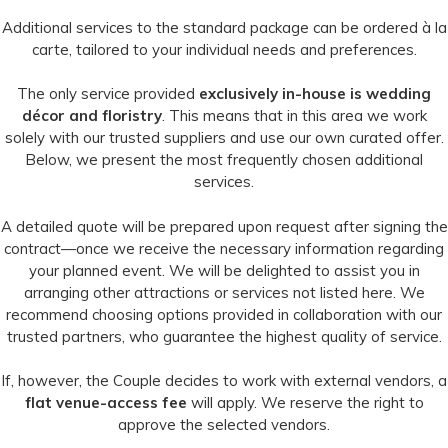
Additional services to the standard package can be ordered à la
carte, tailored to your individual needs and preferences.
The only service provided
exclusively in-house is wedding
décor and floristry
. This means that in this area we work
solely with our trusted suppliers and use our own curated offer.
Below, we present the most frequently chosen additional
services.
A detailed quote will be prepared upon request after signing the
contract—once we receive the necessary information regarding
your planned event. We will be delighted to assist you in
arranging other attractions or services not listed here. We
recommend choosing options provided in collaboration with our
trusted partners, who guarantee the highest quality of service.
If, however, the Couple decides to work with external vendors, a
flat venue-access fee
will apply. We reserve the right to
approve the selected vendors.