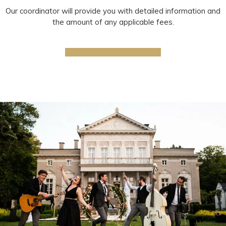
Our coordinator will provide you with detailed information and
the amount of any applicable fees.