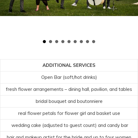
ADDITIONAL SERVICES
Open Bar (soft/hot drinks)
fresh flower arrangements – dining hall, pavilion, and tables
bridal bouquet and boutonniere
real flower petals for flower girl and basket use
wedding cake (adjusted to guest count) and candy bar
hair and makeup artist for the bride and up to four women