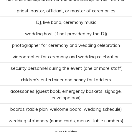
priest, pastor, officiant, or master of ceremonies
DJ, live band, ceremony music
wedding host (if not provided by the DJ)
photographer for ceremony and wedding celebration
videographer for ceremony and wedding celebration
security personnel during the event (one or more staff)
children’s entertainer and nanny for toddlers
accessories (guest book, emergency baskets, signage,
envelope box)
boards (table plan, welcome board, wedding schedule)
wedding stationery (name cards, menus, table numbers)