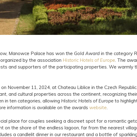
a row, Manowce Palace has won the
Gold Award
in the category
R
n organized by the association
Historic Hotels of Europe
. The awa
ests and supporters of the participating properties. We warmly
on November 11, 2024, at Chateau Liblice in the Czech Republi
ant, and cultural properties across the continent, recognizing their 
n in ten categories, allowing
Historic Hotels of Europe
to highligh
re information is available on the awards
website
.
al place for couples seeking a discreet spot for a romantic geta
ght on the shore of the endless lagoon, far from the nearest villa
ludes a candlelit dinner in our restaurant and a bottle of sparklin