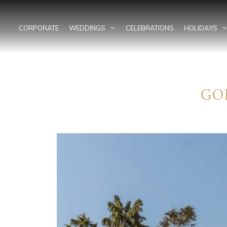
Skip
to
content
CORPORATE
WEDDINGS
CELEBRATIONS
HOLIDAYS
GO