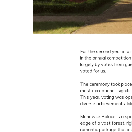
For the second year in 
in the annual competitio
largely by votes from gu
voted for us.
The ceremony took place 
most exceptional, signific
This year, voting was ope
diverse achievements. Mo
Manowce Palace is a speci
edge of a vast forest, ri
romantic package that inc