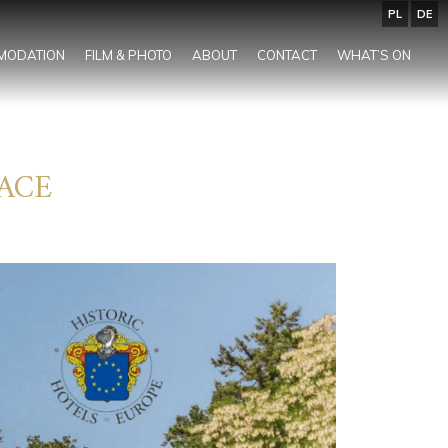
PL
DE
MODATION
FILM & PHOTO
ABOUT
CONTACT
WHAT’S ON
ACE