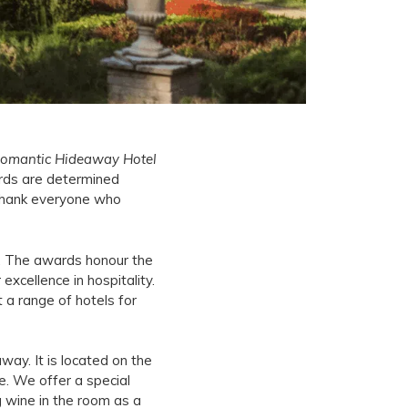
omantic Hideaway Hotel
rds are determined
 thank everyone who
c. The awards honour the
excellence in hospitality.
t a range of hotels for
way. It is located on the
ge. We offer a special
g wine in the room as a