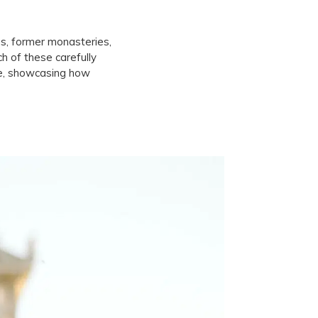
es, former monasteries,
ch of these carefully
ine, showcasing how