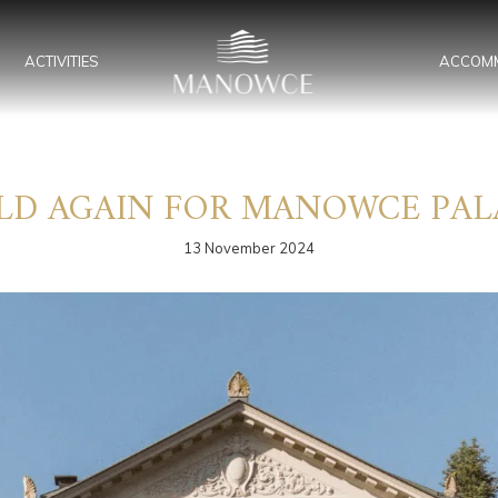
ACTIVITIES
ACCOM
LD AGAIN FOR MANOWCE PAL
13 November 2024