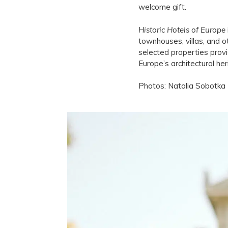
welcome gift.
Historic Hotels of Europe
townhouses, villas, and o
selected properties provi
Europe’s architectural he
Photos: Natalia Sobotka