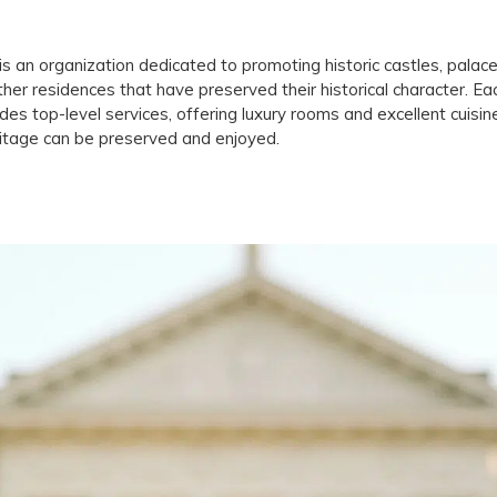
is an organization dedicated to promoting historic castles, palac
ther residences that have preserved their historical character. Ea
des top-level services, offering luxury rooms and excellent cuis
ritage can be preserved and enjoyed.