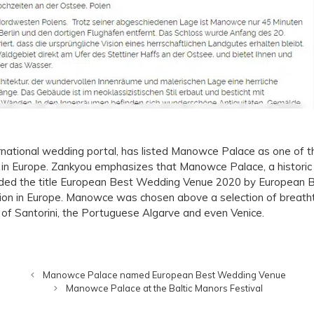
ternational wedding portal, has listed Manowce Palace as one of 
s in Europe. Zankyou emphasizes that Manowce Palace, a historic 
ded the title European Best Wedding Venue 2020 by European Be
tion in Europe. Manowce was chosen above a selection of breatht
d of Santorini, the Portuguese Algarve and even Venice.
Manowce Palace named European Best Wedding Venue
Manowce Palace at the Baltic Manors Festival