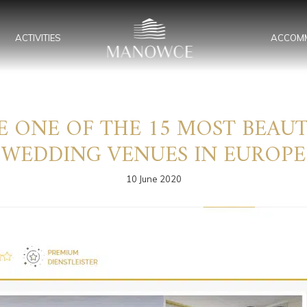
ACTIVITIES
ACCOM
ONE OF THE 15 MOST BEAUT
WEDDING VENUES IN EUROPE
10 June 2020