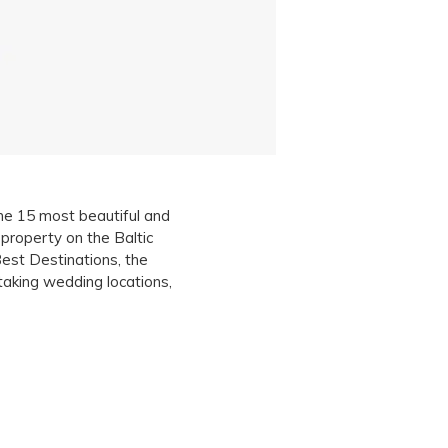
the 15 most beautiful and
property on the Baltic
st Destinations, the
aking wedding locations,