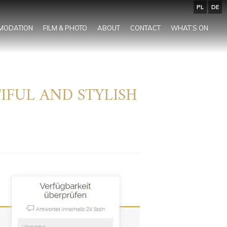
PL
DE
MODATION
FILM & PHOTO
ABOUT
CONTACT
WHAT’S ON
IFUL AND STYLISH