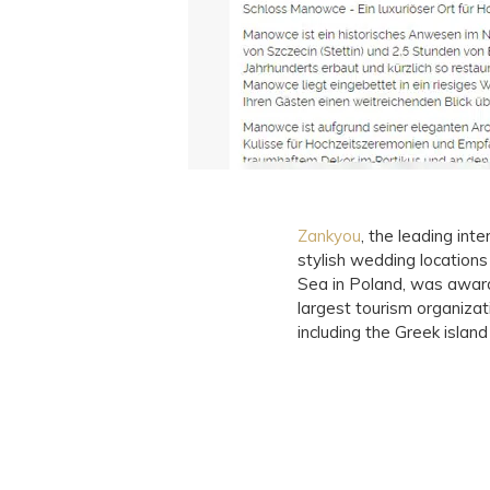
Zankyou
, the leading in
stylish wedding location
Sea in Poland, was awar
largest tourism organiza
including the Greek islan