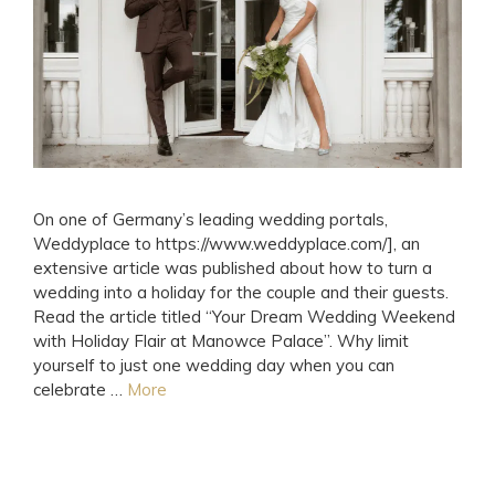
On one of Germany’s leading wedding portals,
Weddyplace to https://www.weddyplace.com/], an
extensive article was published about how to turn a
wedding into a holiday for the couple and their guests.
Read the article titled “Your Dream Wedding Weekend
with Holiday Flair at Manowce Palace”. Why limit
yourself to just one wedding day when you can
celebrate …
More