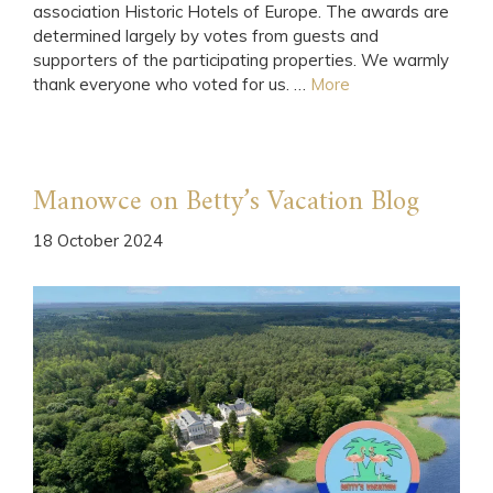
association Historic Hotels of Europe. The awards are
determined largely by votes from guests and
supporters of the participating properties. We warmly
thank everyone who voted for us. …
More
Manowce on Betty’s Vacation Blog
18 October 2024