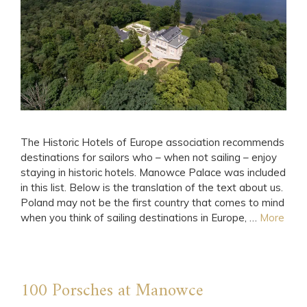
The Historic Hotels of Europe association recommends
destinations for sailors who – when not sailing – enjoy
staying in historic hotels. Manowce Palace was included
in this list. Below is the translation of the text about us.
Poland may not be the first country that comes to mind
when you think of sailing destinations in Europe, …
More
100 Porsches at Manowce