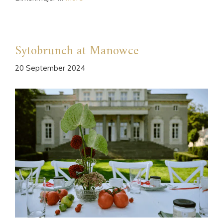
Sytobrunch at Manowce
20 September 2024