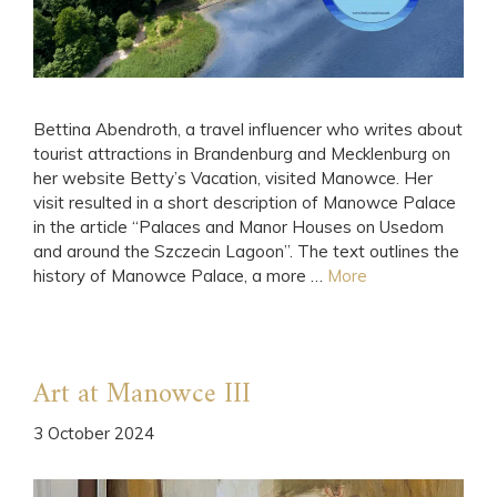
Bettina Abendroth, a travel influencer who writes about
tourist attractions in Brandenburg and Mecklenburg on
her website Betty’s Vacation, visited Manowce. Her
visit resulted in a short description of Manowce Palace
in the article “Palaces and Manor Houses on Usedom
and around the Szczecin Lagoon”. The text outlines the
history of Manowce Palace, a more …
More
Art at Manowce III
3 October 2024