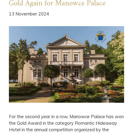
Gold Again for Manowce Palace
13 November 2024
For the second year in a row, Manowce Palace has won
the Gold Award in the category Romantic Hideaway
Hotel in the annual competition organized by the