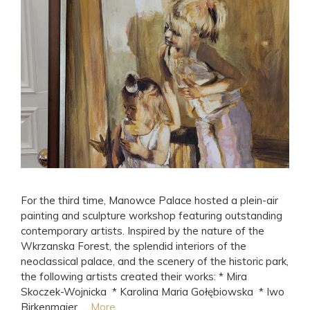
For the third time, Manowce Palace hosted a plein-air
painting and sculpture workshop featuring outstanding
contemporary artists. Inspired by the nature of the
Wkrzanska Forest, the splendid interiors of the
neoclassical palace, and the scenery of the historic park,
the following artists created their works: * Mira
Skoczek-Wojnicka * Karolina Maria Gołębiowska * Iwo
Birkenmajer …
More