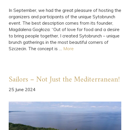
In September, we had the great pleasure of hosting the
organizers and participants of the unique Sytobrunch
event. The best description comes from its founder,
Magdalena Gogłoza: “Out of love for food and a desire
to bring people together, I created Sytobrunch – unique
brunch gatherings in the most beautiful corners of
Szczecin. The concept is …
More
Sailors – Not Just the Mediterranean!
25 June 2024