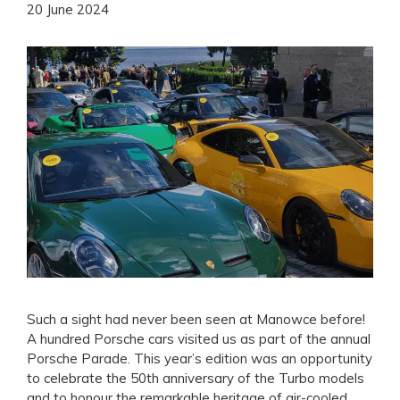
20 June 2024
Such a sight had never been seen at Manowce before!
A hundred Porsche cars visited us as part of the annual
Porsche Parade. This year’s edition was an opportunity
to celebrate the 50th anniversary of the Turbo models
and to honour the remarkable heritage of air-cooled